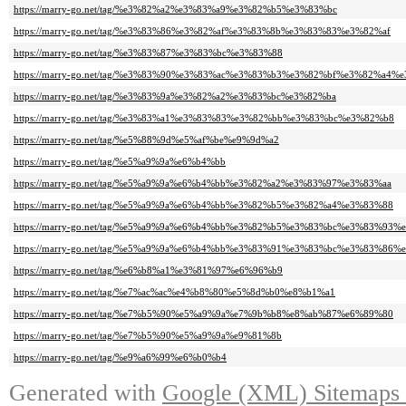
https://marry-go.net/tag/%e3%82%a2%e3%83%a9%e3%82%b5%e3%83%bc
https://marry-go.net/tag/%e3%83%86%e3%82%af%e3%83%8b%e3%83%83%e3%82%af
https://marry-go.net/tag/%e3%83%87%e3%83%bc%e3%83%88
https://marry-go.net/tag/%e3%83%90%e3%83%ac%e3%83%b3%e3%82%bf%e3%82%a
https://marry-go.net/tag/%e3%83%9a%e3%82%a2%e3%83%bc%e3%82%ba
https://marry-go.net/tag/%e3%83%a1%e3%83%83%e3%82%bb%e3%83%bc%e3%82%b8
https://marry-go.net/tag/%e5%88%9d%e5%af%be%e9%9d%a2
https://marry-go.net/tag/%e5%a9%9a%e6%b4%bb
https://marry-go.net/tag/%e5%a9%9a%e6%b4%bb%e3%82%a2%e3%83%97%e3%83%aa
https://marry-go.net/tag/%e5%a9%9a%e6%b4%bb%e3%82%b5%e3%82%a4%e3%83%88
https://marry-go.net/tag/%e5%a9%9a%e6%b4%bb%e3%82%b5%e3%83%bc%e3%83%93%
https://marry-go.net/tag/%e5%a9%9a%e6%b4%bb%e3%83%91%e3%83%bc%e3%83%86
https://marry-go.net/tag/%e6%b8%a1%e3%81%97%e6%96%b9
https://marry-go.net/tag/%e7%ac%ac%e4%b8%80%e5%8d%b0%e8%b1%a1
https://marry-go.net/tag/%e7%b5%90%e5%a9%9a%e7%9b%b8%e8%ab%87%e6%89%80
https://marry-go.net/tag/%e7%b5%90%e5%a9%9a%e9%81%8b
https://marry-go.net/tag/%e9%a6%99%e6%b0%b4
Generated with
Google (XML) Sitemaps G