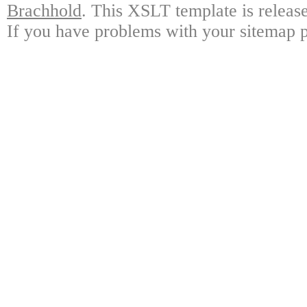
Brachhold
. This XSLT template is releas
If you have problems with your sitemap p