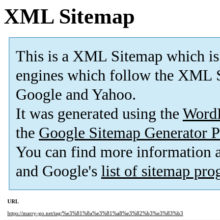
XML Sitemap
This is a XML Sitemap which is
engines which follow the XML S
Google and Yahoo.
It was generated using the
Word
the
Google Sitemap Generator P
You can find more information
and Google's
list of sitemap pr
URL
https://marry-go.net/tag/%e3%81%8a%e3%81%a8%e3%82%b3%e3%83%b3